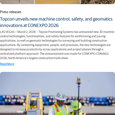
Press releases
Topcon unveils new machine control, safety, and geomatics
innovations at CONEXPO 2026
LAS VEGAS — March 2, 2026 — Topcon Positioning Systems has announced new 3D machine
control technologies, functionalities, and safety features for earthmoving and paving
applications, as well as geomatic technologies for surveying and building construction
applications. By connecting equipment, people, and processes, the new technologies are
designed to increase productivity across applications and project phases through a
centralized platform approach. The announcement was made for CONEXPO-CON/AGG
2026, North America’s largest construction trade show.
Read More