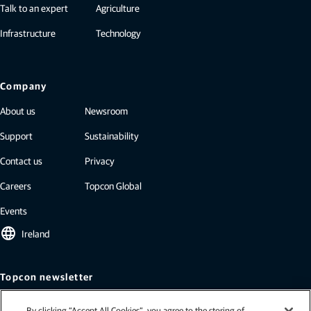
Talk to an expert
Agriculture
Infrastructure
Technology
Company
About us
Newsroom
Support
Sustainability
Contact us
Privacy
Careers
Topcon Global
Events
language
Ireland
Topcon newsletter
Our newsletters include the latest from Topcon: case studies, industry
By clicking “Accept All Cookies”, you agree to the storing of