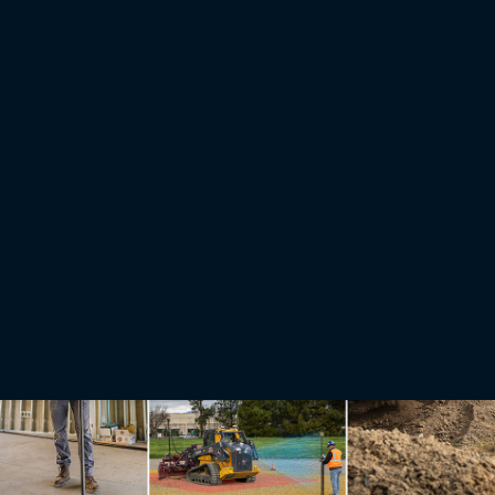
Stories
Making hay with affordable precision guidance technology
After a day of multitasking in the tractor cab cutting hay, Jared Swiontek would feel every
acre. The combination of manually navigating the disc mower across rolling, puzzle-piece
shaped fields of 60 acres or less while dodging rocks or gopher holes took a physical and
mental toll.
Read More