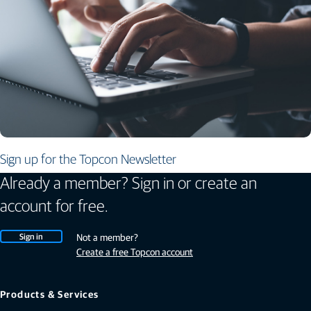
Sign up for the Topcon Newsletter
Already a member? Sign in or create an
account for free.
Sign in
Not a member?
Create a free Topcon account
Products & Services