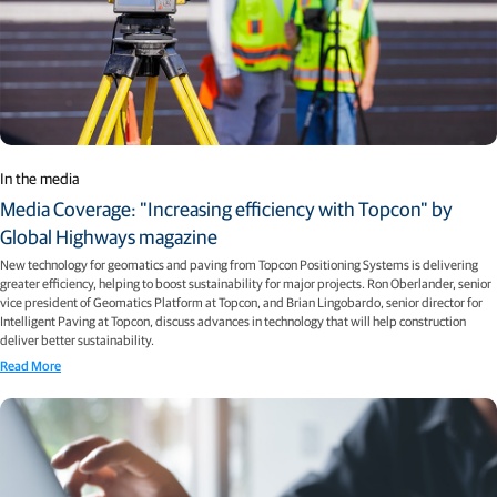
In the media
Media Coverage: "Increasing efficiency with Topcon" by
Global Highways magazine
New technology for geomatics and paving from Topcon Positioning Systems is delivering
greater efficiency, helping to boost sustainability for major projects. Ron Oberlander, senior
vice president of Geomatics Platform at Topcon, and Brian Lingobardo, senior director for
Intelligent Paving at Topcon, discuss advances in technology that will help construction
deliver better sustainability.
Read More