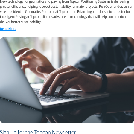
New technology for geomatics and paving from Topcon Positioning Systems is delivering
greater efficiency, helping to boost sustainability for major projects. Ron Oberlander, senior
vice president of Geomatics Platform at Topcon, and Brian Lingobardo, senior director for
Intelligent Paving at Topcon, discuss advances in technology that will help construction
deliver better sustainability.
Read More
Sign up for the Topcon Newsletter