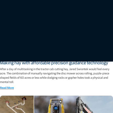
Stories
Making hay with affordable precision guidance technology
After a day of multitasking in the tractor cab cutting hay, Jared Swiontek would feel every
acre. The combination of manually navigating the disc mower across rolling, puzzle-piece
shaped fields of 60 acres or less while dodging rocks or gopher holes took a physical and
mental toll.
Read More