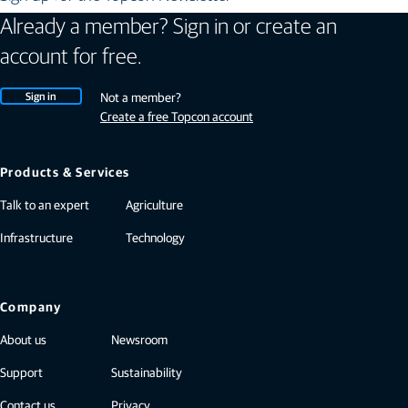
Already a member? Sign in or create an
account for free.
Sign in
Not a member?
Create a free Topcon account
Products & Services
Talk to an expert
Agriculture
Infrastructure
Technology
Company
About us
Newsroom
Support
Sustainability
Contact us
Privacy