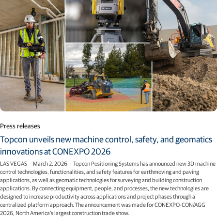
Press releases
Topcon unveils new machine control, safety, and geomatics
innovations at CONEXPO 2026
LAS VEGAS — March 2, 2026 — Topcon Positioning Systems has announced new 3D machine
control technologies, functionalities, and safety features for earthmoving and paving
applications, as well as geomatic technologies for surveying and building construction
applications. By connecting equipment, people, and processes, the new technologies are
designed to increase productivity across applications and project phases through a
centralized platform approach. The announcement was made for CONEXPO-CON/AGG
2026, North America’s largest construction trade show.