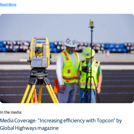
Read More
In the media
Media Coverage: "Increasing efficiency with Topcon" by
Global Highways magazine