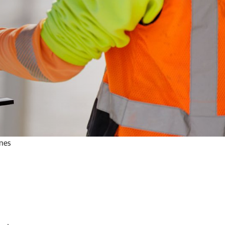
ines
a