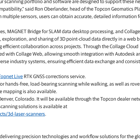
 our scanning portfolio and software are designed to support these n
mpatibility,” said Ron Oberlander, head of the Topcon Geomatics Pl
 multiple sensors, users can obtain accurate, detailed information f
ces, MAGNET Bridge for SLAM data desktop processing, and Collag
, exploration, and sharing of 3D point‑cloud data directly in a web 
g efficient collaboration across projects. Through the Collage Cloud
zed with Collage Web, allowing smooth integration with Autodesk a
erse industry systems, ensuring efficient data exchange and consis
Topnet Live
RTK GNSS corrections service.
or hands-free, load-bearing scanning while walking, as well as rov
e mapping is also available.
enver, Colorado. It will be available through the Topcon dealer ne
canning solutions is available at
cts/3d-laser-scanners
.
livering precision technologies and workflow solutions for the gl