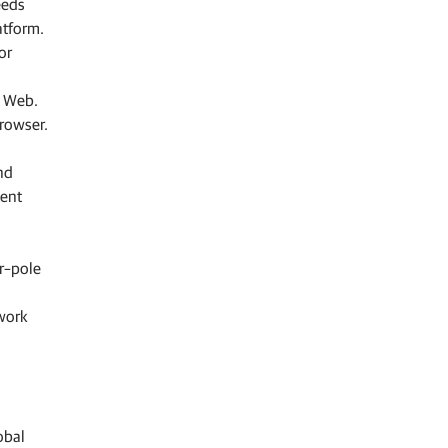
eeds
atform.
or
e Web.
browser.
nd
tent
er–pole
twork
obal