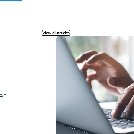
View all articles
er