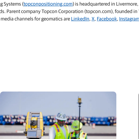
ng Systems (
topconpositioning.com
) is headquartered in Livermore,
lands. Parent company Topcon Corporation (topcon.com), founded in 1
 media channels for geomatics are
LinkedIn
,
X
,
Facebook
,
Instagra