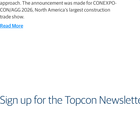
approach. The announcement was made for CONEXPO-
CON/AGG 2026, North America’s largest construction
trade show.
Read More
Sign up for the Topcon Newslett