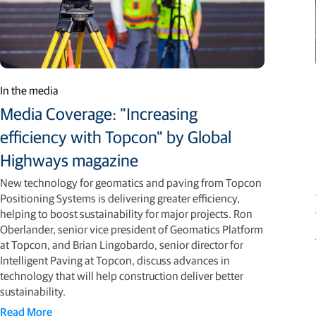
In the media
Media Coverage: "Increasing
efficiency with Topcon" by Global
Highways magazine
New technology for geomatics and paving from Topcon
Positioning Systems is delivering greater efficiency,
helping to boost sustainability for major projects. Ron
Oberlander, senior vice president of Geomatics Platform
at Topcon, and Brian Lingobardo, senior director for
Intelligent Paving at Topcon, discuss advances in
technology that will help construction deliver better
sustainability.
Read More