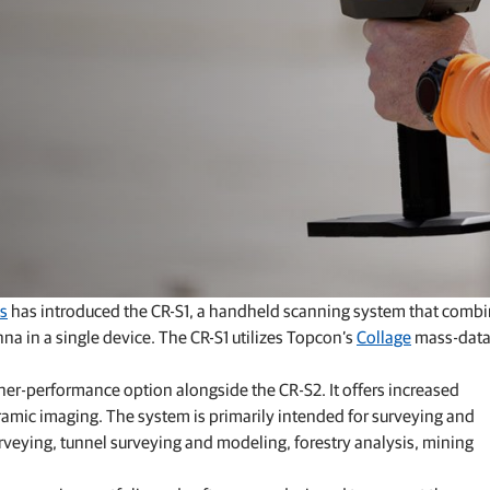
GNSS networks and correction services
Positioning offerings for manufacturers
s
has introduced the CR-S1, a handheld scanning system that comb
 in a single device. The CR-S1 utilizes Topcon’s
Collage
mass-dat
her‑performance option alongside the CR‑S2. It offers increased
mic imaging. The system is primarily intended for surveying and
urveying, tunnel surveying and modeling, forestry analysis, mining