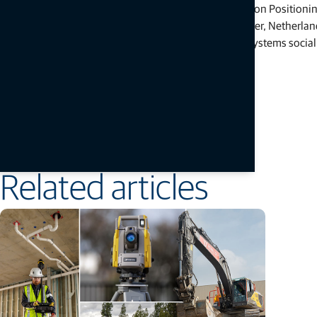
construction, geomatics and agriculture markets. Topcon Positioni
California, U.S. Its European head office is in Zoetermeer, Nether
headquartered in Tokyo, Japan. Topcon Positioning Systems social
YouTube
.
# # #
Press Contacts:
Staci Fitzgerald
Topcon Positioning Systems
corpcomm@topcon.com
+1 925-245-8610
Related articles