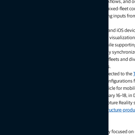
“Customers are looking for flexibility and efficient workflows, and
through simplified processes, open integrations and mixed‑fleet co
“With Collage serving as the central data hub supporting inputs from
decision‑making.”
Software support includes MAGNET Flow for Android and iOS devi
Topcon Collage Web is a cloud‑based platform for fast visualization
It enables users to easily view and inspect datasets while supportin
Connector desktop application, projects are seamlessly synchroni
ClearEdge3D software. This workflow supports mixed fleets and div
project access across desktop and cloud environments.
For added positioning accuracy, the CR‑S1 can be connected to the
Mounting options include backpack and front‑pack configurations f
operation. An adapter for mounting the CR-S1 on a vehicle for mobil
The CR‑S1 will be showcased at Geo Week 2026, February 16–18, in D
with training and support. More information about Capture Reality s
topconpositioning.com/solutions/technology/infrastructure-produ
About Topcon Positioning Systems
Topcon Positioning Systems is an innovation company focused on de