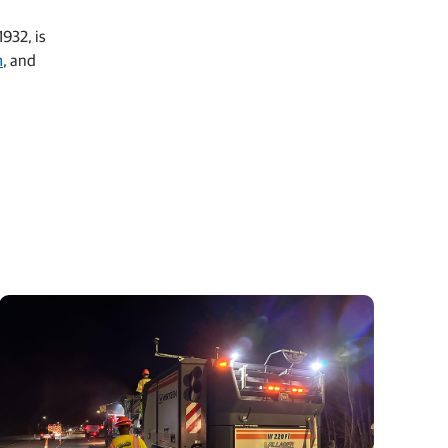
932, is
m
, and