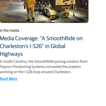
In the media
Media Coverage: "A SmoothRide on
Charleston’s I-526" in Global
Highways
In South Carolina, the SmoothRide paving solution from
Topcon Positioning Systems converted the sceptics
working on the I-526 loop around Charleston.
Read More