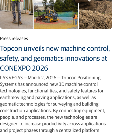
Press releases
Topcon unveils new machine control,
safety, and geomatics innovations at
CONEXPO 2026
LAS VEGAS — March 2, 2026 — Topcon Positioning
Systems has announced new 3D machine control
technologies, functionalities, and safety features for
earthmoving and paving applications, as well as
geomatic technologies for surveying and building
construction applications. By connecting equipment,
people, and processes, the new technologies are
designed to increase productivity across applications
and project phases through a centralized platform