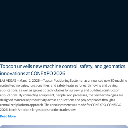
Press releases
Topcon unveils new machine control, safety, and geomatics
innovations at CONEXPO 2026
LAS VEGAS — March 2, 2026 — Topcon Positioning Systems has announced new 3D machine
control technologies, functionalities, and safety features for earthmoving and paving
applications, as well as geomatic technologies for surveying and building construction
applications. By connecting equipment, people, and processes, the new technologies are
designed to increase productivity across applications and project phases through a
centralized platform approach. The announcement was made for CONEXPO-CON/AGG
2026, North America’s largest construction trade show.
Read More