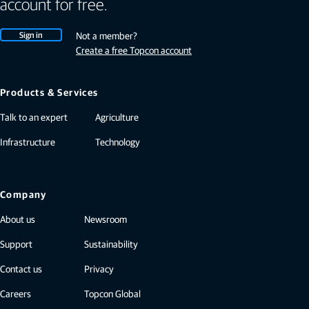
account for free.
Sign in
Not a member?
Create a free Topcon account
Products & Services
Talk to an expert
Agriculture
Infrastructure
Technology
Company
About us
Newsroom
Support
Sustainability
Contact us
Privacy
Careers
Topcon Global