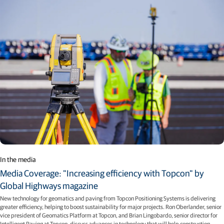
In the media
Media Coverage: "Increasing efficiency with Topcon" by
Global Highways magazine
New technology for geomatics and paving from Topcon Positioning Systems is delivering
greater efficiency, helping to boost sustainability for major projects. Ron Oberlander, senior
vice president of Geomatics Platform at Topcon, and Brian Lingobardo, senior director for
Intelligent Paving at Topcon, discuss advances in technology that will help construction