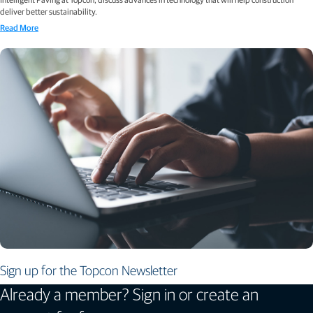
deliver better sustainability.
Read More
Sign up for the Topcon Newsletter
Already a member? Sign in or create an