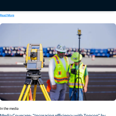
designed to increase productivity across applications and project phases through a
centralized platform approach. The announcement was made for CONEXPO-CON/AGG
2026, North America’s largest construction trade show.
Read More
In the media
Media Coverage: "Increasing efficiency with Topcon" by