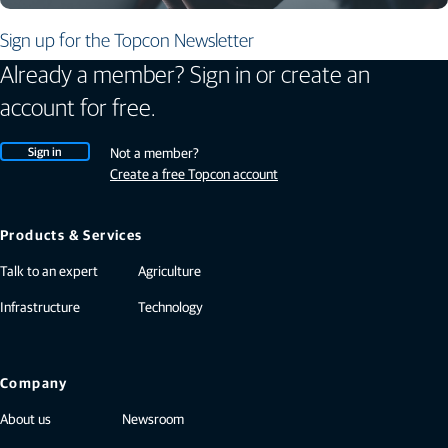
Sign up for the Topcon Newsletter
Already a member? Sign in or create an
account for free.
Sign in
Not a member?
Create a free Topcon account
Products & Services
Talk to an expert
Agriculture
Infrastructure
Technology
Company
About us
Newsroom