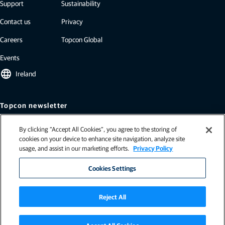
Support
Sustainability
Contact us
Privacy
Careers
Topcon Global
Events
language
Ireland
Topcon newsletter
Our newsletters include the latest from Topcon: case studies, industry
By clicking “Accept All Cookies”, you agree to the storing of
insights, press releases, and more.
cookies on your device to enhance site navigation, analyze site
Subscribe
usage, and assist in our marketing efforts.
Privacy Policy
Cookies Settings
Reject All
Terms and Conditions (Ireland)
|
Terms and Conditions (Northern Ireland)
|
General terms & conditions (EU)
|
Terms and conditions (EU - Ag)
|
ISO-9001
|