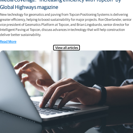
Global Highways magazine
New technology for geomatics and paving from Topcon Positioning Systems is delivering
greater efficiency, helping to boost sustainability for major projects. Ron Oberlander, senior
vice president of Geomatics Platform at Topcon, and Brian Lingobardo, senior director for
Intelligent Paving at Topcon, discuss advances in technology that will help construction
deliver better sustainability.
Read More
View all articles