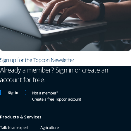
Sign up for the Topcon Newsletter
Already a member? Sign in or create an
account for free.
Sign in
Not a member?
Create a free Topcon account
Products & Services
Talk to an expert
Agriculture