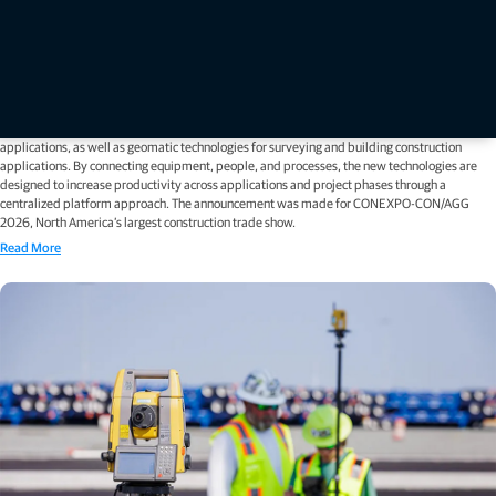
Press releases
Topcon unveils new machine control, safety, and geomatics
innovations at CONEXPO 2026
LAS VEGAS — March 2, 2026 — Topcon Positioning Systems has announced new 3D machine
control technologies, functionalities, and safety features for earthmoving and paving
applications, as well as geomatic technologies for surveying and building construction
applications. By connecting equipment, people, and processes, the new technologies are
designed to increase productivity across applications and project phases through a
centralized platform approach. The announcement was made for CONEXPO-CON/AGG
2026, North America’s largest construction trade show.
Read More