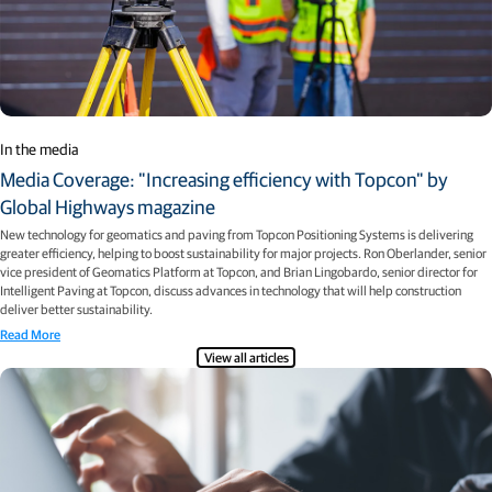
In the media
Media Coverage: "Increasing efficiency with Topcon" by
Global Highways magazine
New technology for geomatics and paving from Topcon Positioning Systems is delivering
greater efficiency, helping to boost sustainability for major projects. Ron Oberlander, senior
vice president of Geomatics Platform at Topcon, and Brian Lingobardo, senior director for
Intelligent Paving at Topcon, discuss advances in technology that will help construction
deliver better sustainability.
Read More
View all articles