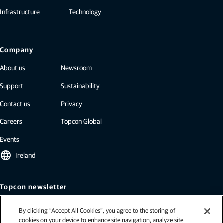
Infrastructure
Technology
Company
About us
Newsroom
Support
Sustainability
Contact us
Privacy
Careers
Topcon Global
Events
language
Ireland
Topcon newsletter
Our newsletters include the latest from Topcon: case studies, industry
By clicking “Accept All Cookies”, you agree to the storing of
insights, press releases, and more.
cookies on your device to enhance site navigation, analyze site