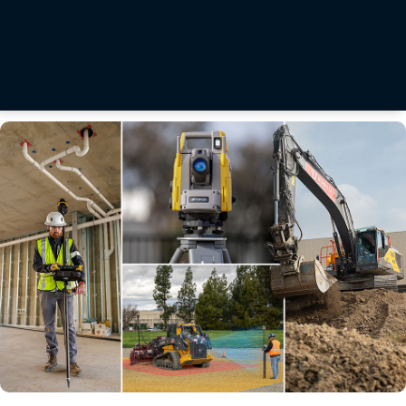
Making hay with affordable precision guidance technology
After a day of multitasking in the tractor cab cutting hay, Jared Swiontek would feel every
acre. The combination of manually navigating the disc mower across rolling, puzzle-piece
shaped fields of 60 acres or less while dodging rocks or gopher holes took a physical and
mental toll.
Read More