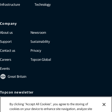
Infrastructure
Technology
Company
About us
Newsroom
Support
Sustainability
Contact us
Privacy
Careers
Topcon Global
Events
language
Great Britain
Topcon newsletter
Our newsletters include the latest from Topcon: case studies, industry
By clicking “Accept All Cookies”, you agree to the storing of
insights, press releases, and more.
cookies on your device to enhance site navigation, analyze site