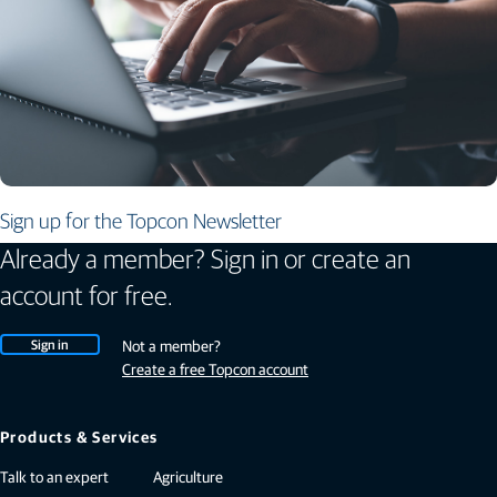
Sign up for the Topcon Newsletter
Already a member? Sign in or create an
account for free.
Sign in
Not a member?
Create a free Topcon account
Products & Services
Talk to an expert
Agriculture