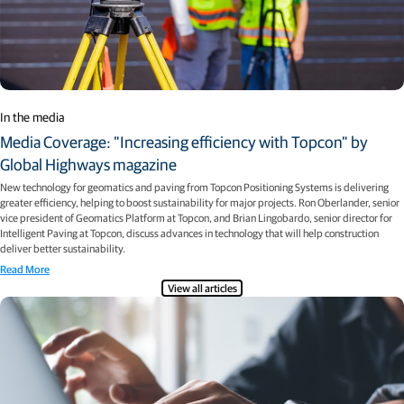
In the media
Media Coverage: "Increasing efficiency with Topcon" by
Global Highways magazine
New technology for geomatics and paving from Topcon Positioning Systems is delivering
greater efficiency, helping to boost sustainability for major projects. Ron Oberlander, senior
vice president of Geomatics Platform at Topcon, and Brian Lingobardo, senior director for
Intelligent Paving at Topcon, discuss advances in technology that will help construction
deliver better sustainability.
Read More
View all articles