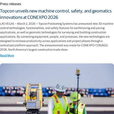
Press releases
Topcon unveils new machine control, safety, and geomatics
innovations at CONEXPO 2026
LAS VEGAS — March 2, 2026 — Topcon Positioning Systems has announced new 3D machine
control technologies, functionalities, and safety features for earthmoving and paving
applications, as well as geomatic technologies for surveying and building construction
applications. By connecting equipment, people, and processes, the new technologies are
designed to increase productivity across applications and project phases through a
centralized platform approach. The announcement was made for CONEXPO-CON/AGG
2026, North America’s largest construction trade show.
Read More