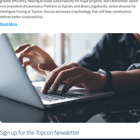
greater efficiency, helping to boost sustainability for major projects. Ron Oberlander, senior
vice president of Geomatics Platform at Topcon, and Brian Lingobardo, senior director for
Intelligent Paving at Topcon, discuss advances in technology that will help construction
deliver better sustainability.
Read More
Sign up for the Topcon Newsletter