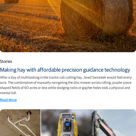
Stories
Making hay with affordable precision guidance technology
After a day of multitasking in the tractor cab cutting hay, Jared Swiontek would feel every
acre. The combination of manually navigating the disc mower across rolling, puzzle-piece
shaped fields of 60 acres or less while dodging rocks or gopher holes took a physical and
mental toll.
Read More