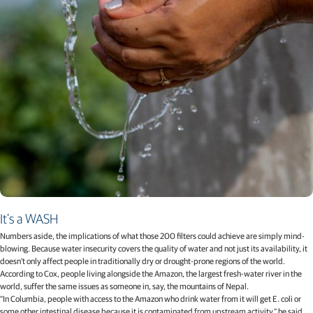
It's a WASH
Numbers aside, the implications of what those 200 filters could achieve are simply mind-
blowing. Because water insecurity covers the quality of water and not just its availability, it
doesn’t only affect people in traditionally dry or drought-prone regions of the world.
According to Cox, people living alongside the Amazon, the largest fresh-water river in the
world, suffer the same issues as someone in, say, the mountains of Nepal.
“In Columbia, people with access to the Amazon who drink water from it will get E. coli or
some other intestinal disease because it is contaminated from upstream activity,” he said.