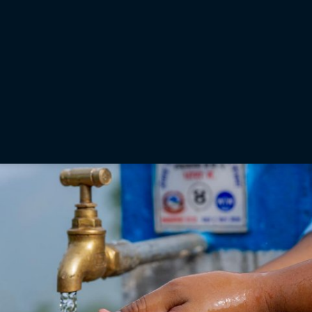
is something that we carry throughout the organization in a
multitude of ways. While there was initial uncertainty about
how well the team-building effort would go, aligning it with a
charitable cause made all the difference.”
— Ron Oberlander, Topcon vice president of Global Professional Services