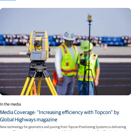
In the media
Media Coverage: "Increasing efficiency with Topcon" by
Global Highways magazine
New technology for geomatics and paving from Topcon Positioning Systems is delivering