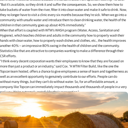
“But it's available, so they drink it and suffer the consequences. So, we show them how to
take buckets of water from the river, filter it into clean water and make it safe to drink. Now,
they no longer have to visit a clinic every six months because they’re sick. When we go into a
community with unsafe water and introduce them to clean drinking water, the health of the
children in that community goes up about 40% immediately.”
When that effort is coupled with WTW’s WASH program (Water, Access, Sanitation and
Hygiene), which teaches children and adults in the community how to properly wash their
hands with clean water, how to properly wash dishes and clothes, etc., the health improves
another 40% — an impressive 80% swing in the health of children and the community.
Statistics like that are attractive to companies wanting to make a difference through their
CSR efforts.
“I think every decent corporation wants their employees to know that they are focused on
more than just a product or an industry,” said Cox. “A WTW Filter Build, like the one the
Topcon team hosted, offers a chance to give employees a sense of team and togetherness as
well as an excellent opportunity to genuinely contribute to our efforts. People can do
without many things, but they can't do without water. So, for an affordable amount, a
company like Topcon can immediately impact thousands and thousands of people in a very
real way. We’re extremely grateful for their cooperation.”
Related articles