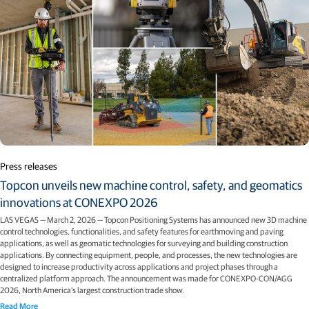
Press releases
Topcon unveils new machine control, safety, and geomatics
innovations at CONEXPO 2026
LAS VEGAS — March 2, 2026 — Topcon Positioning Systems has announced new 3D machine
control technologies, functionalities, and safety features for earthmoving and paving
applications, as well as geomatic technologies for surveying and building construction
applications. By connecting equipment, people, and processes, the new technologies are
designed to increase productivity across applications and project phases through a
centralized platform approach. The announcement was made for CONEXPO-CON/AGG
2026, North America’s largest construction trade show.
Read More