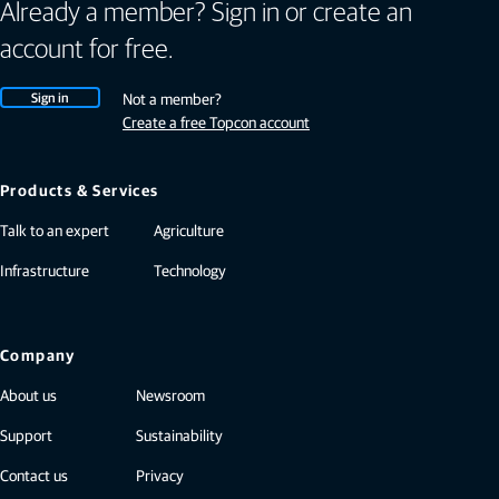
Already a member? Sign in or create an
account for free.
Sign in
Not a member?
Create a free Topcon account
Products & Services
Talk to an expert
Agriculture
Infrastructure
Technology
Company
About us
Newsroom
Support
Sustainability
Contact us
Privacy