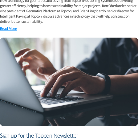
New technology for geomatics and paving from Topcon Positioning Systems is delivering
greater efficiency, helping to boost sustainability for major projects. Ron Oberlander, senior
vice president of Geomatics Platform at Topcon, and Brian Lingobardo, senior director for
Intelligent Paving at Topcon, discuss advances in technology that will help construction
deliver better sustainability.
Read More
Sign up for the Topcon Newsletter