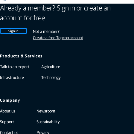
Already a member? Sign in or create an
account for free.
Sign in
Not a member?
Create a free Topcon account
Products & Services
Talk to an expert
Agriculture
Infrastructure
Technology
Company
About us
Newsroom
Support
Sustainability
Contact us
Privacy