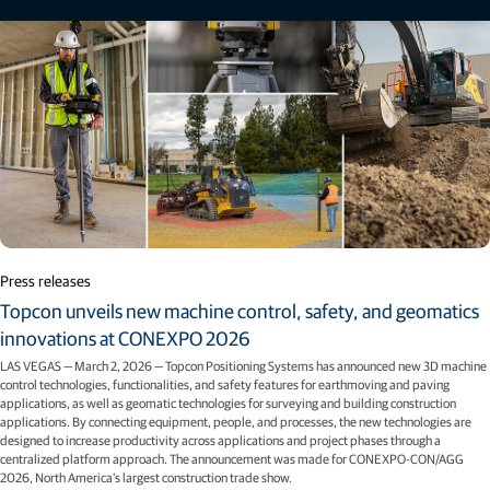
Press releases
Topcon unveils new machine control, safety, and geomatics
innovations at CONEXPO 2026
LAS VEGAS — March 2, 2026 — Topcon Positioning Systems has announced new 3D machine
control technologies, functionalities, and safety features for earthmoving and paving
applications, as well as geomatic technologies for surveying and building construction
applications. By connecting equipment, people, and processes, the new technologies are
designed to increase productivity across applications and project phases through a
centralized platform approach. The announcement was made for CONEXPO-CON/AGG
2026, North America’s largest construction trade show.