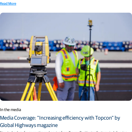
Read More
In the media
Media Coverage: "Increasing efficiency with Topcon" by
Global Highways magazine