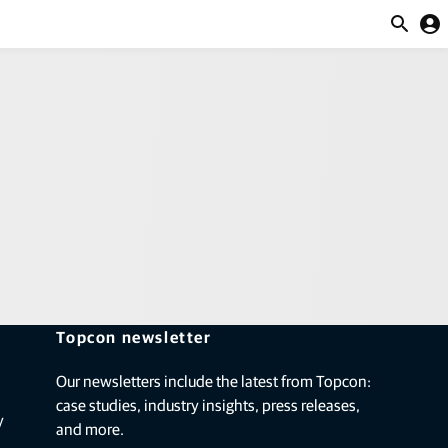
ction and feed management
y
 Britain
account_circle
Great Britain
itain
Topcon newsletter
Our newsletters include the latest from Topcon:
case studies, industry insights, press releases,
y
and more.