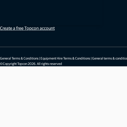
Sign in
Not a member?
Create a free Topcon account
General Terms & Conditions
|
Equipment Hire Terms & Conditions
|
General terms & conditio
©Copyright Topcon 2026. All rights reserved