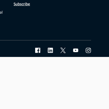
Subscribe
al