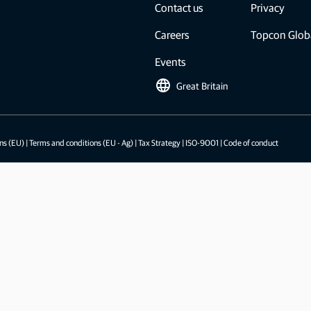
Feed production software
Contact us
Privacy
GNSS networks and correction services
Positioning offerings for manufacturers
Careers
Topcon Glob
Events
language
Great Britain
ns (EU)
|
Terms and conditions (EU - Ag)
|
Tax Strategy
|
ISO-9001
|
Code of conduct