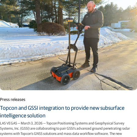
Press releases
Topcon and GSSI integration to provide new subsurface
intelligence solution
LAS VEGAS — March 3, 2026 — Topcon Positioning Systems and Geophysical Survey
Systems, Inc. (GSSI) are collaborating to pair GSSI’s advanced ground penetrating radar
systems with Topcon’s GNSS solutions and mass data workflow software. The new