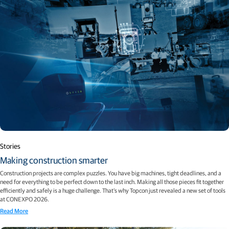
Stories
Making construction smarter
Construction projects are complex puzzles. You have big machines, tight deadlines, and a
need for everything to be perfect down to the last inch. Making all those pieces fit together
efficiently and safely is a huge challenge. That’s why Topcon just revealed a new set of tools
at CONEXPO 2026.
Read More