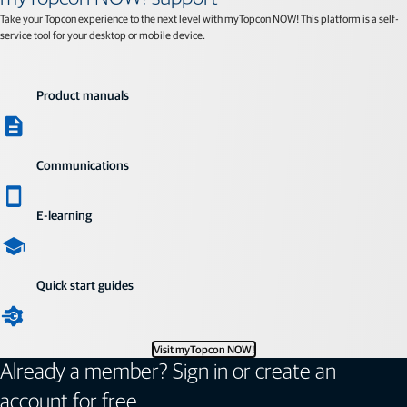
Take your Topcon experience to the next level with myTopcon NOW! This platform is a self-
service tool for your desktop or mobile device.
Product manuals
Communications
E-learning
Quick start guides
Visit myTopcon NOW!
Already a member? Sign in or create an
account for free.