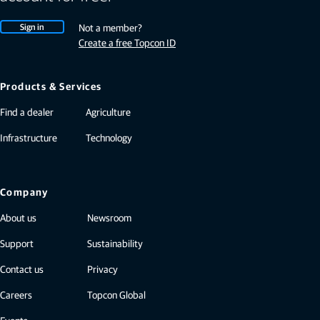
Sign in
Not a member?
Create a free Topcon ID
Products & Services
Find a dealer
Agriculture
Infrastructure
Technology
Company
About us
Newsroom
Support
Sustainability
Contact us
Privacy
Careers
Topcon Global