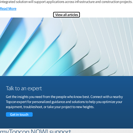
integrated solution will support applications across infrastructure and construction projects.
Read More
View all articles
Talk to an expert
Get the insights you need from the people who know best. Connect with a nearby
Topcon expert for personalized guidance and solutions to help you optimize your
equipment, troubleshoot, or take your project to new heights.
Get in touch
myTopcon NOW! support