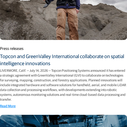
Press releases
Topcon and GreenValley International collaborate on spatial
intelligence innovations
LIVERMORE, Calif. — July 14, 2026 — Topcon Positioning Systems announced it has entered
a strategic agreement with GreenValley International (GVI) to collaborate on technologies
for surveying, mapping, construction, and forestry applications. Planned innovations will
include integrated hardware and software solutions for handheld, aerial, and mobile LiDAR
data collection and processing workflows, with developments extending into robotic
systems, autonomous monitoring solutions and real-time cloud-based data processing and
transfer.
Read More